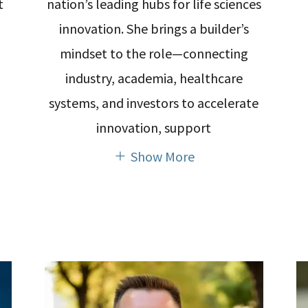
t
nation’s leading hubs for life sciences
innovation. She brings a builder’s
mindset to the role—connecting
industry, academia, healthcare
systems, and investors to accelerate
innovation, support
Show More