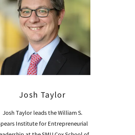
Josh Taylor
Josh Taylor leads the William S.
pears Institute for Entrepreneurial
eadership at the SMU Cox School of