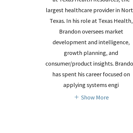
largest healthcare provider in Nor
Texas. In his role at Texas Health,
Brandon oversees market
development and intelligence,
growth planning, and
consumer/product insights. Brand
has spent his career focused on
applying systems engi
Show More