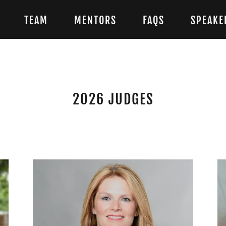
TEAM
MENTORS
FAQS
SPEAKE
2026 JUDGES