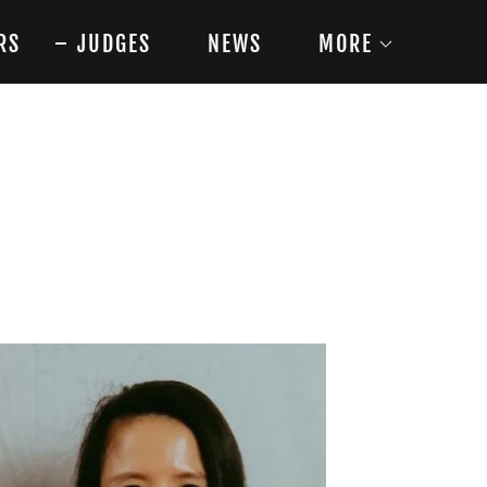
RS
JUDGES
NEWS
MORE