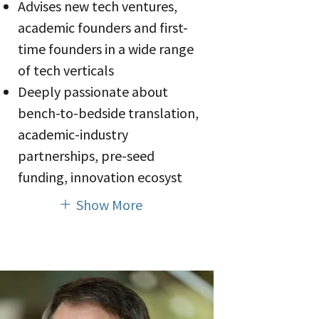
Advises new tech ventures,
academic founders and first-
time founders in a wide range
of tech verticals
Deeply passionate about
bench-to-bedside translation,
academic-industry
partnerships, pre-seed
funding, innovation ecosyst
Show More