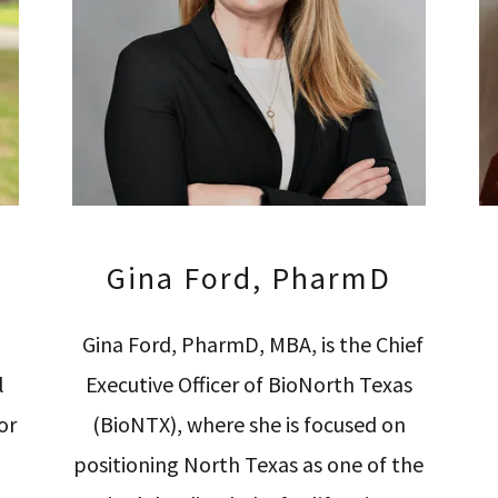
Gina Ford, PharmD
Gina Ford, PharmD, MBA, is the Chief
l
Executive Officer of BioNorth Texas
or
(BioNTX), where she is focused on
positioning North Texas as one of the