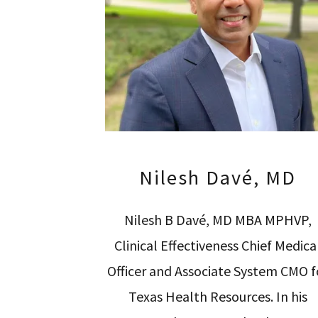
Nilesh Davé, MD
Nilesh B Davé, MD MBA MPHVP,
Clinical Effectiveness Chief Medica
Officer and Associate System CMO f
Texas Health Resources. In his