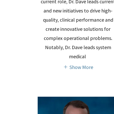
current role, Dr. Dave leads curren
and new initiatives to drive high-
quality, clinical performance and
create innovative solutions for
complex operational problems.
Notably, Dr. Dave leads system
medical
Show More