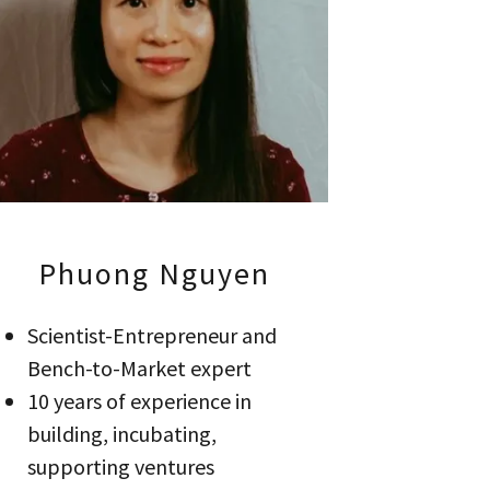
Phuong Nguyen
Scientist-Entrepreneur and
Bench-to-Market expert
10 years of experience in
building, incubating,
supporting ventures