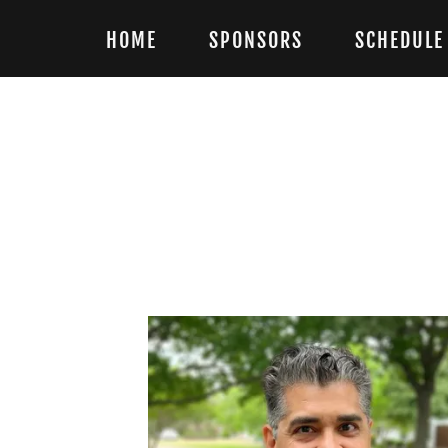
HOME
SPONSORS
SCHEDULE