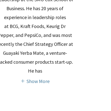
Business. He has 20 years of
experience in leadership roles
at BCG, Kraft Foods, Keurig Dr
Pepper, and PepsiCo, and was most
ecently the Chief Strategy Officer at
Guayaki Yerba Mate, a venture-
acked consumer products start-up.
He has
Show More