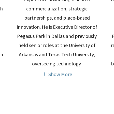
th
commercialization, strategic
partnerships, and place-based
innovation. He is Executive Director of
Pegasus Park in Dallas and previously
held senior roles at the University of
r
on
Arkansas and Texas Tech University,
overseeing technology
b
Show More