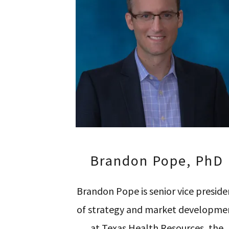
Brandon Pope, PhD
Brandon Pope is senior vice preside
of strategy and market developme
at Texas Health Resources, the