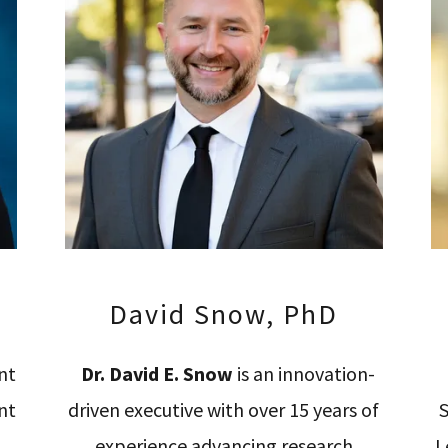
David Snow, PhD
nt
Dr. David E. Snow
is an innovation-
nt
driven executive with over 15 years of
S
experience advancing research
L