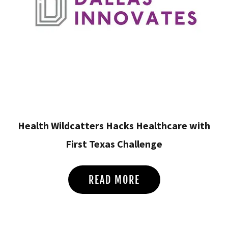
Health Wildcatters Hacks Healthcare with
First Texas Challenge
READ MORE