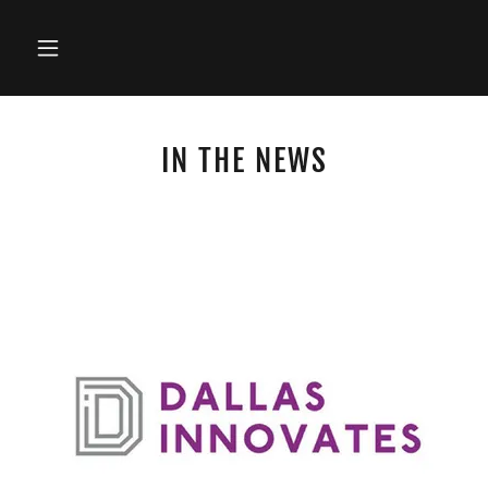
IN THE NEWS