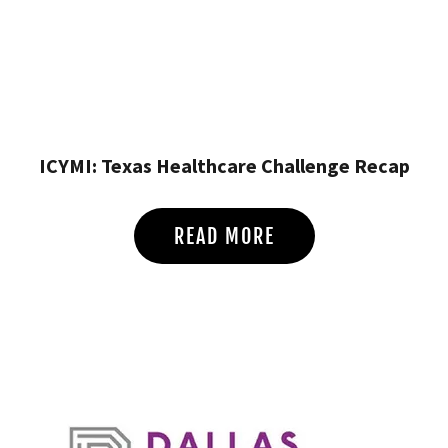
ICYMI: Texas Healthcare Challenge Recap
READ MORE