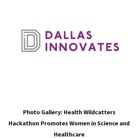
Photo Gallery: Health Wildcatters
Hackathon Promotes Women in Science and
Healthcare